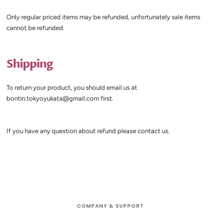
Only regular priced items may be refunded, unfortunately sale items
cannot be refunded.
Shipping
To return your product,
you should email us at
bontin.tokyoyukata@gmail.com first.
If you have any question about refund please contact us.
COMPANY & SUPPORT