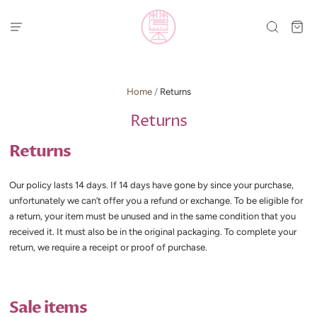
Home
/
Returns
Returns
Returns
Our policy lasts 14 days. If 14 days have gone by since your purchase,
unfortunately we can’t offer you a refund or exchange. To be eligible for
a return, your item must be unused and in the same condition that you
received it. It must also be in the original packaging. To complete your
return, we require a receipt or proof of purchase.
Sale items