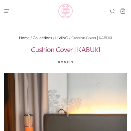
Home
/
Collections
/
LIVING
/
Cushion Cover | KABUKI
Cushion Cover | KABUKI
BONTIN