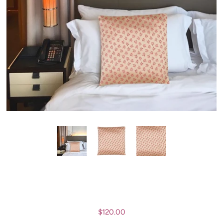
$120.00