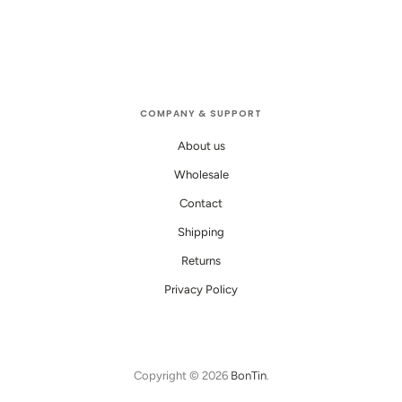
COMPANY & SUPPORT
About us
Wholesale
Contact
Shipping
Returns
Privacy Policy
Copyright © 2026
BonTin
.