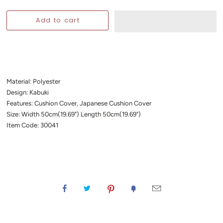
Material: Polyester
Design: Kabuki
Features: Cushion Cover, Japanese Cushion Cover
Size: Width 50cm(19.69") Length 50cm(19.69")
Item Code: 30041