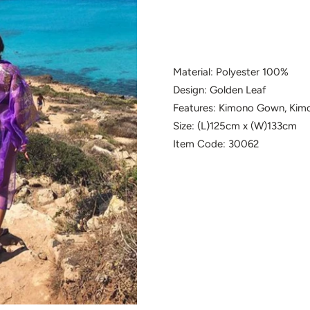
Material: Polyester 100%
Design: Golden Leaf
Features: Kimono Gown, Kim
Size: (L)125cm x (W)133cm
Item Code: 30062