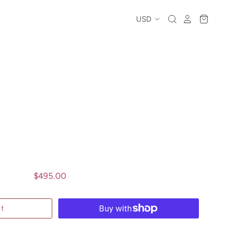
$495.00