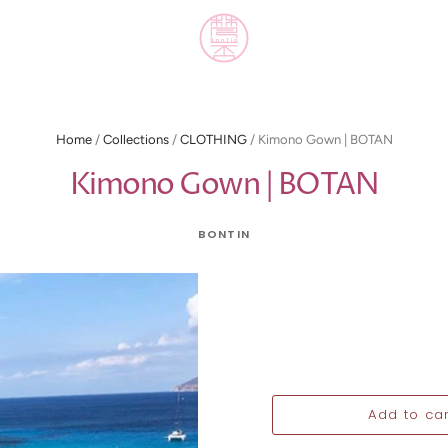
Home
/
Collections
/
CLOTHING
/
Kimono Gown | BOTAN
Kimono Gown | BOTAN
BONTIN