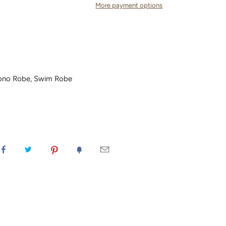
More payment options
ono Robe, Swim Robe