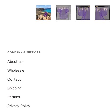
COMPANY & SUPPORT
About us
Wholesale
Contact
Shipping
Returns
Privacy Policy